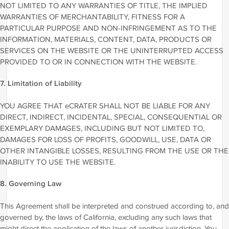
NOT LIMITED TO ANY WARRANTIES OF TITLE, THE IMPLIED
WARRANTIES OF MERCHANTABILITY, FITNESS FOR A
PARTICULAR PURPOSE AND NON-INFRINGEMENT AS TO THE
INFORMATION, MATERIALS, CONTENT, DATA, PRODUCTS OR
SERVICES ON THE WEBSITE OR THE UNINTERRUPTED ACCESS
PROVIDED TO OR IN CONNECTION WITH THE WEBSITE.
7. Limitation of Liability
YOU AGREE THAT eCRATER SHALL NOT BE LIABLE FOR ANY
DIRECT, INDIRECT, INCIDENTAL, SPECIAL, CONSEQUENTIAL OR
EXEMPLARY DAMAGES, INCLUDING BUT NOT LIMITED TO,
DAMAGES FOR LOSS OF PROFITS, GOODWILL, USE, DATA OR
OTHER INTANGIBLE LOSSES, RESULTING FROM THE USE OR THE
INABILITY TO USE THE WEBSITE.
8. Governing Law
This Agreement shall be interpreted and construed according to, and
governed by, the laws of California, excluding any such laws that
might direct the application of the laws of another jurisdiction. You