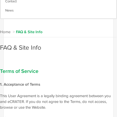
Contact
News
Home
>
FAQ & Site Info
FAQ & Site Info
Terms of Service
1. Acceptance of Terms
This User Agreement is a legally binding agreement between you
and eCRATER. If you do not agree to the Terms, do not access,
browse or use the Website.