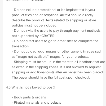
- Do not include promotional or boilerplate text in your
product titles and descriptions. All text should directly
describe the product. Texts related to shipping or store
policies must not be included.
- Do not invite the users to pay through payment methods
not supported by eCRATER.
- Do not direct users to go to other sites to complete the
transaction
- Do not upload logo images or other generic images such
as "image not available" images for your products.
- Shipping must be set-up in the store to all locations that are
selected in the shipping zones. It is not allowed to request
shipping or additional costs after an order has been placed.
The buyer should have the full cost upon checkout.
4.5 What is not allowed to post?
- Body parts & organs
- Pirated materials and products