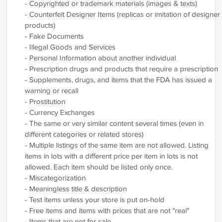
- Copyrighted or trademark materials (images & texts)
- Counterfeit Designer Items (replicas or imitation of designer
products)
- Fake Documents
- Illegal Goods and Services
- Personal Information about another individual
- Prescription drugs and products that require a prescription
- Supplements, drugs, and items that the FDA has issued a
warning or recall
- Prostitution
- Currency Exchanges
- The same or very similar content several times (even in
different categories or related stores)
- Multiple listings of the same item are not allowed. Listing
items in lots with a different price per item in lots is not
allowed. Each item should be listed only once.
- Miscategorization
- Meaningless title & description
- Test items unless your store is put on-hold
- Free items and items with prices that are not "real"
- Items that are not for sale