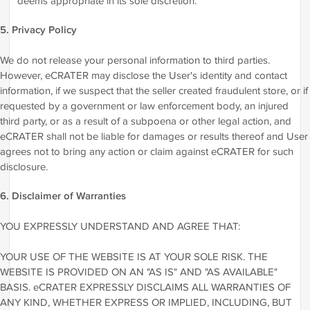
deems appropriate in its sole discretion.
5. Privacy Policy
We do not release your personal information to third parties.
However, eCRATER may disclose the User's identity and contact
information, if we suspect that the seller created fraudulent store, or if
requested by a government or law enforcement body, an injured
third party, or as a result of a subpoena or other legal action, and
eCRATER shall not be liable for damages or results thereof and User
agrees not to bring any action or claim against eCRATER for such
disclosure.
6. Disclaimer of Warranties
YOU EXPRESSLY UNDERSTAND AND AGREE THAT:
YOUR USE OF THE WEBSITE IS AT YOUR SOLE RISK. THE
WEBSITE IS PROVIDED ON AN "AS IS" AND "AS AVAILABLE"
BASIS. eCRATER EXPRESSLY DISCLAIMS ALL WARRANTIES OF
ANY KIND, WHETHER EXPRESS OR IMPLIED, INCLUDING, BUT