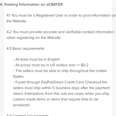
4. Posting Information on eCRATER
4.1 You must be a Registered User in order to post information on
the Website.
4.2 You must provide accurate and verifiable contact information
when registering on the Website.
4.3 Basic requirements
- All texts must be in English
- All prices must be in US dollars and >= $0.2
- The sellers must be able to ship throughout the United
States.
- If paid through PayPal/Direct Credit Card Checkout the
sellers must ship within 5 business days after the payment
clears. Exemptions from this rule are cases when you ship
custom made items or items that require time to be
produced.
4.4 Content requirements