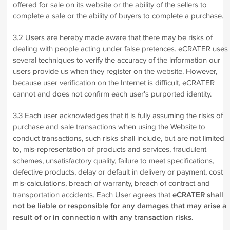
offered for sale on its website or the ability of the sellers to
complete a sale or the ability of buyers to complete a purchase.
3.2 Users are hereby made aware that there may be risks of
dealing with people acting under false pretences. eCRATER uses
several techniques to verify the accuracy of the information our
users provide us when they register on the website. However,
because user verification on the Internet is difficult, eCRATER
cannot and does not confirm each user's purported identity.
3.3 Each user acknowledges that it is fully assuming the risks of
purchase and sale transactions when using the Website to
conduct transactions, such risks shall include, but are not limited
to, mis-representation of products and services, fraudulent
schemes, unsatisfactory quality, failure to meet specifications,
defective products, delay or default in delivery or payment, cost
mis-calculations, breach of warranty, breach of contract and
transportation accidents. Each User agrees that
eCRATER shall
not be liable or responsible for any damages that may arise a
result of or in connection with any transaction risks.