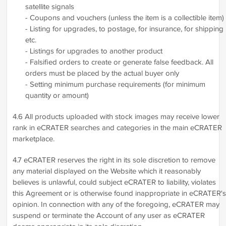
satellite signals
- Coupons and vouchers (unless the item is a collectible item)
- Listing for upgrades, to postage, for insurance, for shipping
etc.
- Listings for upgrades to another product
- Falsified orders to create or generate false feedback. All
orders must be placed by the actual buyer only
- Setting minimum purchase requirements (for minimum
quantity or amount)
4.6 All products uploaded with stock images may receive lower
rank in eCRATER searches and categories in the main eCRATER
marketplace.
4.7 eCRATER reserves the right in its sole discretion to remove
any material displayed on the Website which it reasonably
believes is unlawful, could subject eCRATER to liability, violates
this Agreement or is otherwise found inappropriate in eCRATER's
opinion. In connection with any of the foregoing, eCRATER may
suspend or terminate the Account of any user as eCRATER