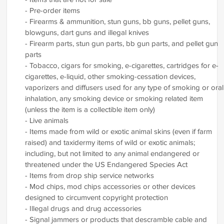
- Pre-order items
- Firearms & ammunition, stun guns, bb guns, pellet guns,
blowguns, dart guns and illegal knives
- Firearm parts, stun gun parts, bb gun parts, and pellet gun
parts
- Tobacco, cigars for smoking, e-cigarettes, cartridges for e-
cigarettes, e-liquid, other smoking-cessation devices,
vaporizers and diffusers used for any type of smoking or oral
inhalation, any smoking device or smoking related item
(unless the item is a collectible item only)
- Live animals
- Items made from wild or exotic animal skins (even if farm
raised) and taxidermy items of wild or exotic animals;
including, but not limited to any animal endangered or
threatened under the US Endangered Species Act
- Items from drop ship service networks
- Mod chips, mod chips accessories or other devices
designed to circumvent copyright protection
- Illegal drugs and drug accessories
- Signal jammers or products that descramble cable and