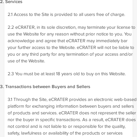
2. Services
2.1 Access to the Site is provided to all users free of charge.
2.2 eCRATER, in its sole discretion, may terminate your license to
use the Website for any reason without prior notice to you. You
acknowledge and agree that eCRATER may immediately bar
your further access to the Website. eCRATER will not be liable to
you or any third party for any termination of your access and/or
use of the Website.
2.3 You must be at least 18 years old to buy on this Website.
3. Transactions between Buyers and Sellers
3.1 Through the Site, eCRATER provides an electronic web-based
platform for exchanging information between buyers and sellers
of products and services. eCRATER does not represent the seller
nor the buyer in specific transactions. As a result, eCRATER does
not control and is not liable to or responsible for the quality,
safety, lawfulness or availability of the products or services