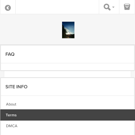
FAQ
SITE INFO
About
Terms
DMCA