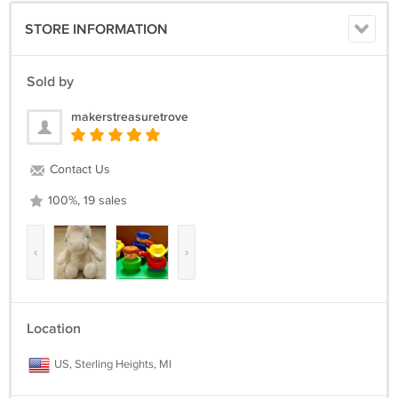
STORE INFORMATION
Sold by
makerstreasuretrove
Contact Us
100%, 19 sales
‹
›
Location
US, Sterling Heights, MI