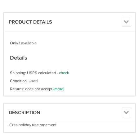
PRODUCT DETAILS
Only 1 available
Details
Shipping: USPS calculated -
check
Condition: Used
Returns: does not accept
(more)
DESCRIPTION
Cute holiday tree ornament