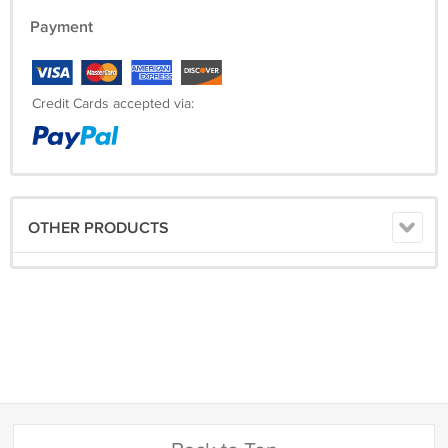
Payment
Credit Cards accepted via:
OTHER PRODUCTS