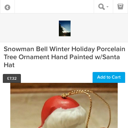
Snowman Bell Winter Holiday Porcelain
Tree Ornament Hand Painted w/Santa
Hat
Add to Cart
£
7.32