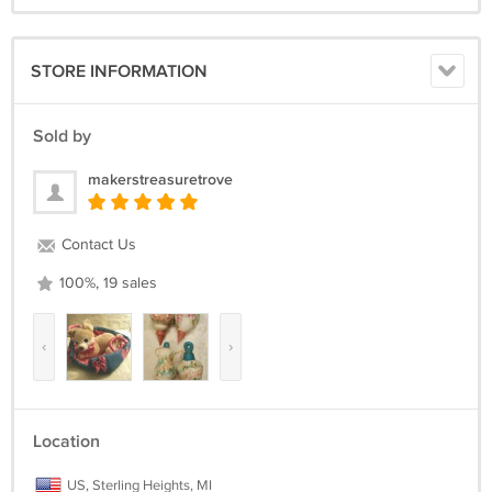
STORE INFORMATION
Sold by
makerstreasuretrove
Contact Us
100%, 19 sales
‹
›
Location
US, Sterling Heights, MI