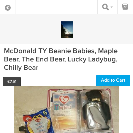
McDonald TY Beanie Babies, Maple
Bear, The End Bear, Lucky Ladybug,
Chilly Bear
Add to Cart
£
7.51