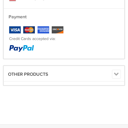
Payment
Credit Cards accepted via:
OTHER PRODUCTS