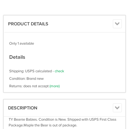
PRODUCT DETAILS
Only 1 available
Details
Shipping: USPS calculated -
check
Condition: Brand new
Returns: does not accept
(more)
DESCRIPTION
TY Beanie Babies. Condition is New. Shipped with USPS First Class
Package.Maple the Bear is out of package.