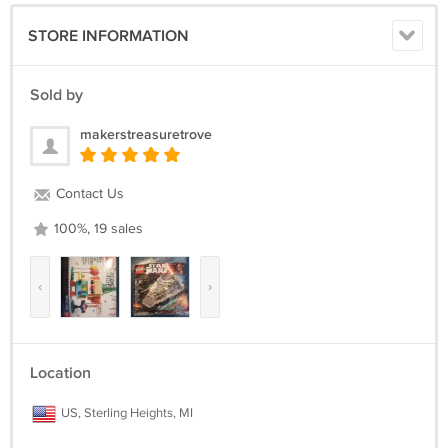
STORE INFORMATION
Sold by
makerstreasuretrove
Contact Us
100%, 19 sales
‹
›
Location
US, Sterling Heights, MI