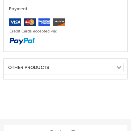
Payment
Credit Cards accepted via:
OTHER PRODUCTS