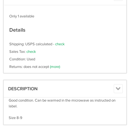
Only 1 available
Details
Shipping: USPS calculated -
check
Sales Tax:
check
Condition: Used
Returns: does not accept
(more)
DESCRIPTION
Good condition. Can be warmed in the microwave as instructed on
label.
Size 8-9