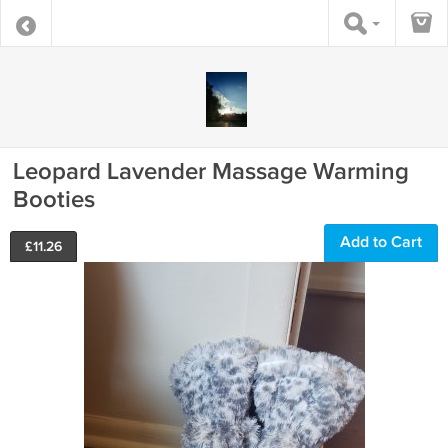
Leopard Lavender Massage Warming
Booties
Add to Cart
£
11.26