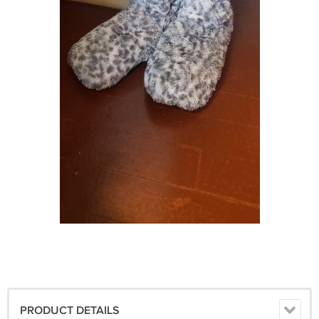
PRODUCT DETAILS