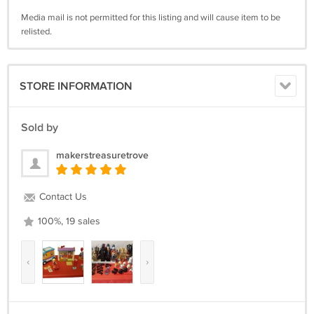
Media mail is not permitted for this listing and will cause item to be
relisted.
STORE INFORMATION
Sold by
makerstreasuretrove
Contact Us
100%, 19 sales
‹
›