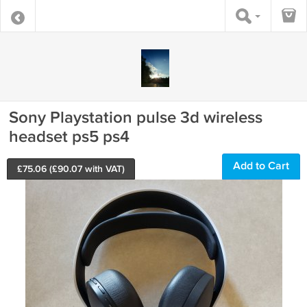
Sony Playstation pulse 3d wireless
headset ps5 ps4
Add to Cart
£
75.06
(£
90.07
with VAT)