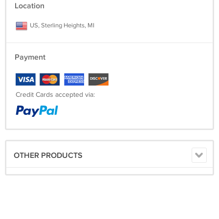
Location
US, Sterling Heights, MI
Payment
Credit Cards accepted via:
OTHER PRODUCTS