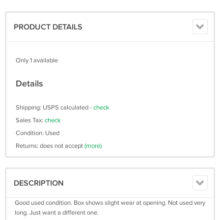
PRODUCT DETAILS
Only 1 available
Details
Shipping: USPS calculated -
check
Sales Tax:
check
Condition: Used
Returns: does not accept
(more)
DESCRIPTION
Good used condition. Box shows slight wear at opening. Not used very
long. Just want a different one.